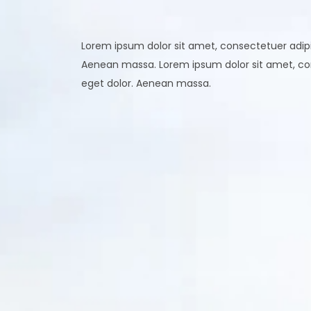
Lorem ipsum dolor sit amet, consectetuer adipi
Aenean massa. Lorem ipsum dolor sit amet, co
eget dolor. Aenean massa.