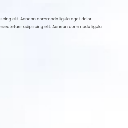
scing elit. Aenean commodo ligula eget dolor.
nsectetuer adipiscing elit. Aenean commodo ligula