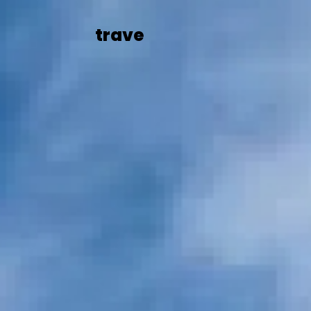
trave